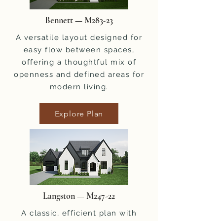
Bennett — M283-23
A versatile layout designed for
easy flow between spaces,
offering a thoughtful mix of
openness and defined areas for
modern living.
Explore Plan
Langston — M247-22
A classic, efficient plan with