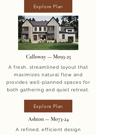
Explore Plan
Calloway — M093-25
A fresh, streamlined layout that
maximizes natural flow and
provides well-planned spaces for
both gathering and quiet retreat.
Explore Plan
Ashton — M073-24
A refined, efficient design