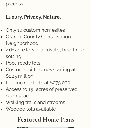
process.
Luxury. Privacy. Nature.
Only 10 custom homesites
Orange County Conservation
Neighborhood
2.6+ acre lots in a private, tree-lined
setting
Pool-ready lots
Custom-built homes starting at
$1.25 million
Lot pricing starts at $275,000
Access to 15+ acres of preserved
open space.
Walking trails and streams
Wooded lots available
Featured Home Plans