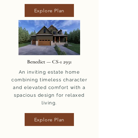
Explore Plan
Benedict — CS-1 2931
An inviting estate home
combining timeless character
and elevated comfort with a
spacious design for relaxed
living.
Explore Plan