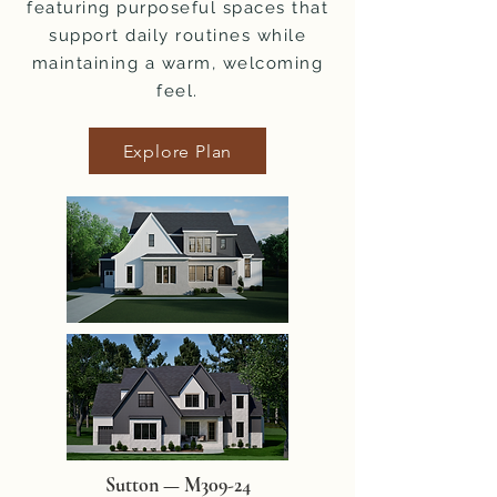
featuring purposeful spaces that
support daily routines while
maintaining a warm, welcoming
feel.
Explore Plan
Sutton — M309-24