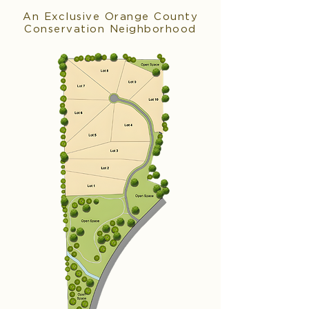
An Exclusive Orange County
Conservation Neighborhood