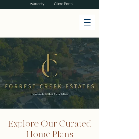
Warranty
Client Portal
Explore Our Curated
Home Plans