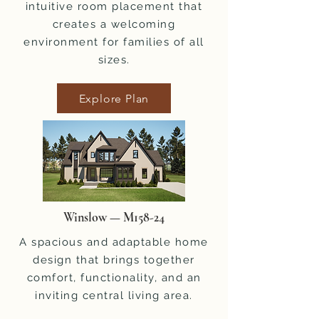
intuitive room placement that
creates a welcoming
environment for families of all
sizes.
Explore Plan
Winslow — M158-24
A spacious and adaptable home
design that brings together
comfort, functionality, and an
inviting central living area.