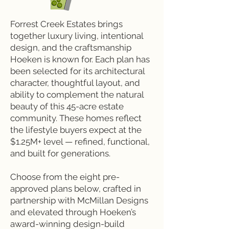
Forrest Creek Estates brings
together luxury living, intentional
design, and the craftsmanship
Hoeken is known for. Each plan has
been selected for its architectural
character, thoughtful layout, and
ability to complement the natural
beauty of this 45-acre estate
community. These homes reflect
the lifestyle buyers expect at the
$1.25M+ level — refined, functional,
and built for generations.
Choose from the eight pre-
approved plans below, crafted in
partnership with McMillan Designs
and elevated through Hoeken’s
award-winning design-build