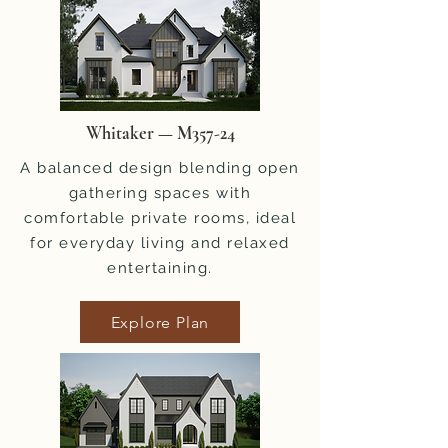
Whitaker — M357-24
A balanced design blending open
gathering spaces with
comfortable private rooms, ideal
for everyday living and relaxed
entertaining.
Explore Plan