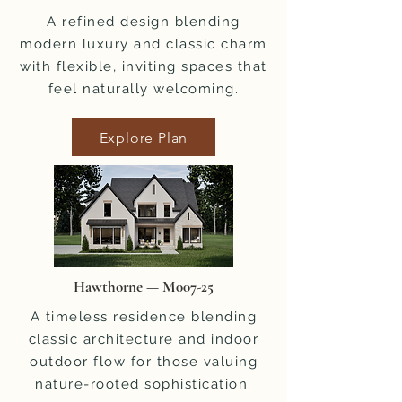
A refined design blending
modern luxury and classic charm
with flexible, inviting spaces that
feel naturally welcoming.
Explore Plan
Hawthorne — M007-25
A timeless residence blending
classic architecture and indoor
outdoor flow for those valuing
nature-rooted sophistication.