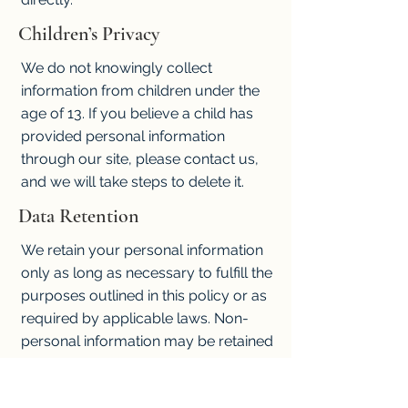
Children’s Privacy
We do not knowingly collect
information from children under the
age of 13. If you believe a child has
provided personal information
through our site, please contact us,
and we will take steps to delete it.
Data Retention
We retain your personal information
only as long as necessary to fulfill the
purposes outlined in this policy or as
required by applicable laws. Non-
personal information may be retained
indefinitely for analytical purposes.
Policy Updates and