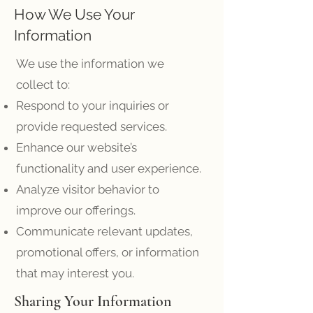
How We Use Your
Information
We use the information we
collect to:
Respond to your inquiries or
provide requested services.
Enhance our website’s
functionality and user experience.
Analyze visitor behavior to
improve our offerings.
Communicate relevant updates,
promotional offers, or information
that may interest you.
Sharing Your Information