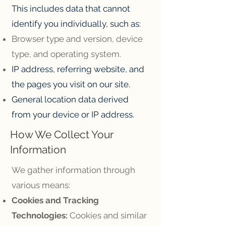
This includes data that cannot
identify you individually, such as:
Browser type and version, device
type, and operating system.
IP address, referring website, and
the pages you visit on our site.
General location data derived
from your device or IP address.
How We Collect Your
Information
We gather information through
various means:
Cookies and Tracking
Technologies:
Cookies and similar