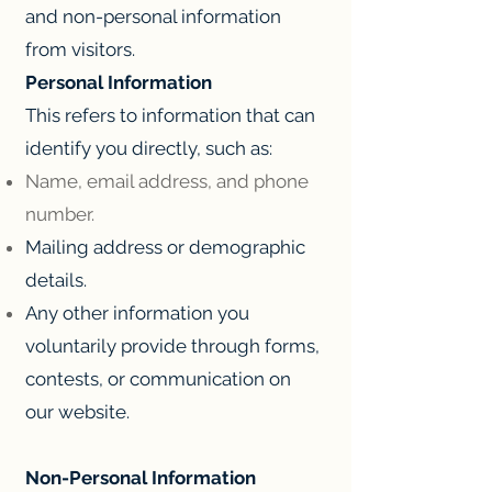
and non-personal information
from visitors.
Personal Information
This refers to information that can
identify you directly, such as:
Name, email address, and phone
number.
Mailing address or demographic
details.
Any other information you
voluntarily provide through forms,
contests, or communication on
our website.
Non-Personal Information