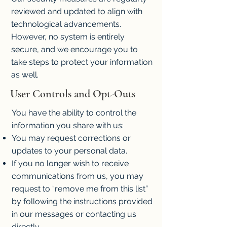
reviewed and updated to align with
technological advancements.
However, no system is entirely
secure, and we encourage you to
take steps to protect your information
as well.
User Controls and Opt-Outs
You have the ability to control the
information you share with us:
You may request corrections or
updates to your personal data.
If you no longer wish to receive
communications from us, you may
request to “remove me from this list”
by following the instructions provided
in our messages or contacting us
directly.