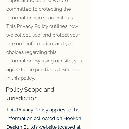
important to us, and we are
committed to protecting the
information you share with us.
This Privacy Policy outlines how
we collect, use, and protect your
personal information, and your
choices regarding this
information. By using our site, you
agree to the practices described
in this policy.
Policy Scope and
Jurisdiction
This Privacy Policy applies to the
information collected on Hoeken
Design Build’s website located at