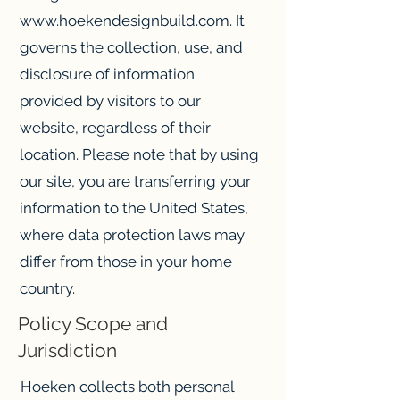
www.hoekendesignbuild.com
. It
governs the collection, use, and
disclosure of information
provided by visitors to our
website, regardless of their
location. Please note that by using
our site, you are transferring your
information to the United States,
where data protection laws may
differ from those in your home
country.
Policy Scope and
Jurisdiction
Hoeken collects both personal