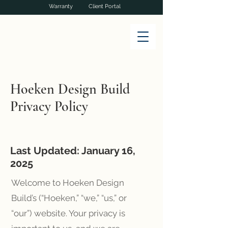
Warranty
Client Portal
Hoeken Design Build
Privacy Policy
Last Updated: January 16,
2025
Welcome to Hoeken Design
Build’s (“Hoeken,” “we,” “us,” or
“our”) website. Your privacy is