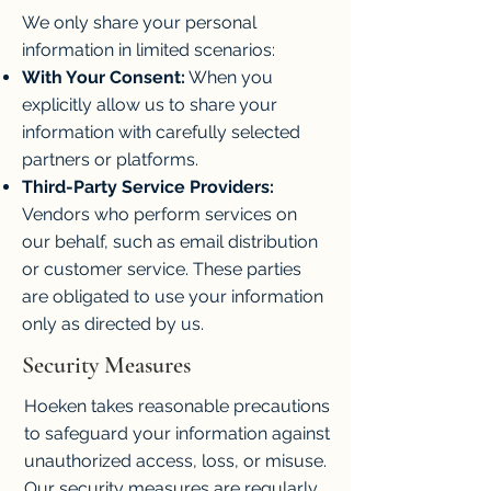
We only share your personal
information in limited scenarios:
With Your Consent:
When you
explicitly allow us to share your
information with carefully selected
partners or platforms.
Third-Party Service Providers:
Vendors who perform services on
our behalf, such as email distribution
or customer service. These parties
are obligated to use your information
only as directed by us.
Security Measures
Hoeken takes reasonable precautions
to safeguard your information against
unauthorized access, loss, or misuse.
Our security measures are regularly