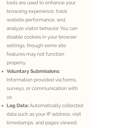
tools are used to enhance your
browsing experience, track
website performance, and
analyze visitor behavior. You can
disable cookies in your browser
settings, though some site
features may not function
properly.
Voluntary Submissions:
Information provided via forms,
surveys, or communication with
us.
Log Data:
Automatically collected
data such as your IP address, visit
timestamps, and pages viewed.