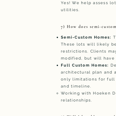
Yes! We help assess lot
utilities.
7) How does semi-custom
​Semi-Custom Homes:
T
These lots will likely 
restrictions. Clients ma
modified, but will have
Full Custom Homes:
De
architectural plan and a
only limitations for ful
and timeline.
Working with Hoeken Des
relationships.