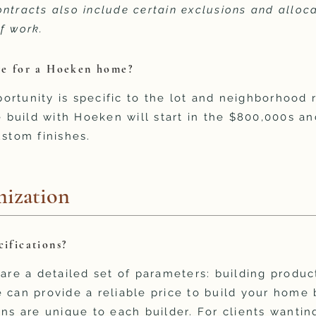
ntracts also include certain exclusions and alloc
f work.
nge for a Hoeken home?
rtunity is specific to the lot and neighborhood r
build with Hoeken will start in the $800,000s an
ustom finishes.
ization
cifications?
 are a detailed set of parameters: building produc
 can provide a reliable price to build your home 
ns are unique to each builder. For clients wanting