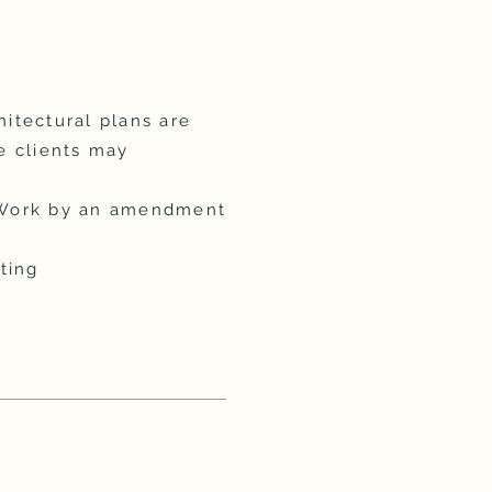
chitectural plans are
e clients may
f Work by an amendment
ting