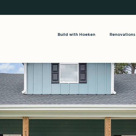
Build with Hoeken
Renovations