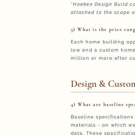
*Hoeken Design Build co
attached to the scope o
3) What is the price ra
Each home building oppo
low end a custom home 
million or more after c
Design & Custom
4) What are baseline spe
Baseline specifications
materials - on which we
data. These specificatio