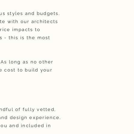
ous styles and budgets.
ate with our architects
rice impacts to
 - this is the most
 As long as no other
e cost to build your
ndful of fully vetted,
and design experience.
you and included in