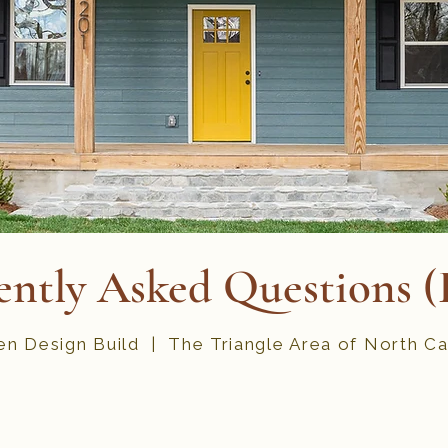
ently Asked Questions 
n Design Build | The Triangle Area of North Ca