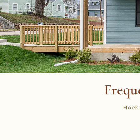
Frequ
Hoeke