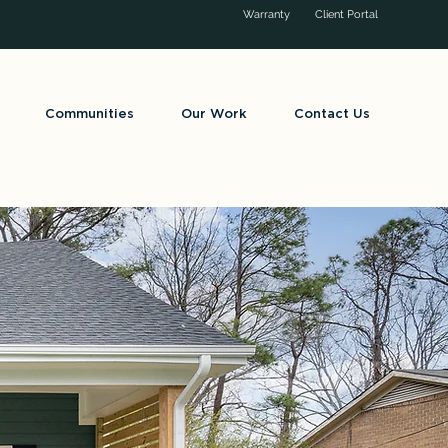
Warranty
Client Portal
Communities
Our Work
Contact Us