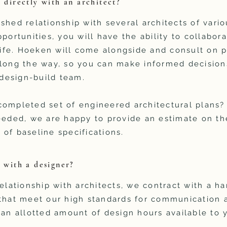
 directly with an architect?
shed relationship with several architects of vari
portunities, you will have the ability to collabor
 life. Hoeken will come alongside and consult on p
long the way, so you can make informed decisions
a design-build team.
completed set of engineered architectural plans?
eeded, we are happy to provide an estimate on th
of baseline specifications.
k with a designer?
elationship with architects, we contract with a ha
 that meet our high standards for communication 
 an allotted amount of design hours available to 