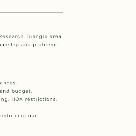
esearch Triangle area
smanship and problem-
wances.
 and budget.
ing, HOA restrictions,
einforcing our