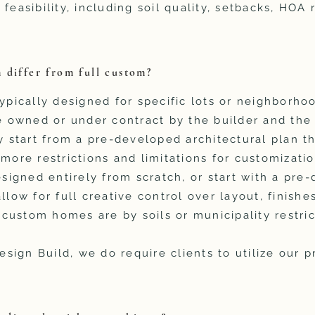
 feasibility, including soil quality, setbacks, HOA
 differ from full custom?
ypically designed for specific lots or neighborhoo
be owned or under contract by the builder and th
y start from a pre-developed architectural plan th
 more restrictions and limitations for customizatio
signed entirely from scratch, or start with a pre
llow for full creative control over layout, finishe
l custom homes are by soils or municipality restric
ign Build, we do require clients to utilize our 