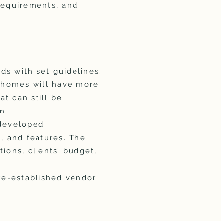
 requirements, and
ds with set guidelines.
e homes will have more
at can still be
n.
-developed
s, and features. The
tions, clients’ budget,
pre-established vendor