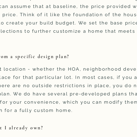
an assume that at baseline, the price provided w
 price. Think of it like the foundation of the hous
o create your build budget. We set the base price
elections to further customize a home that meets
rom a specific design plan?
t location - whether the HOA, neighborhood devel
place for that particular lot. In most cases, if you 
ere are no outside restrictions in place, you do 
plan. We do have several pre-developed plans tha
s for your convenience, which you can modify them
h for a fully custom home.
t I already own?