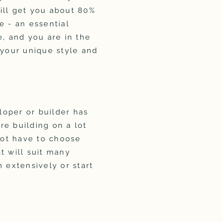
ill get you about 80%
e - an essential
, and you are in the
 your unique style and
oper or builder has
are building on a lot
not have to choose
t will suit many
 extensively or start