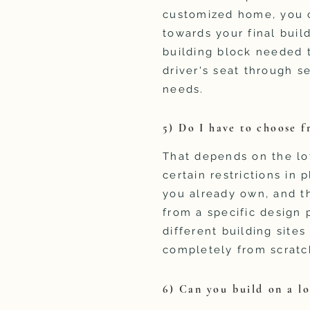
customized home, you c
towards your final build
building block needed t
driver's seat through s
needs.
5) Do I have to choose f
That depends on the lo
certain restrictions in 
you already own, and th
from a specific design 
different building site
completely from scratc
6) Can you build on a lo