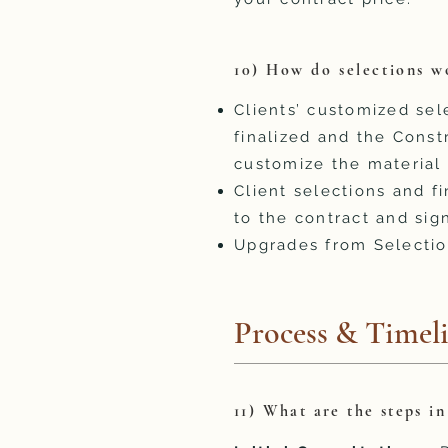
10) How do selections w
Clients’ customized se
finalized and the Const
customize the material 
Client selections and 
to the contract and sig
Upgrades from Selectio
Process & Timel
11) What are the steps i