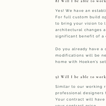
8) Will I be able to work
Yes! We have an establi
For full custom build op
to bring your vision to
architectural changes a
significant benefit of 
Do you already have a 
modifications will be n
home with Hoeken’s set 
9) Will I be able to wor
Similar to our working r
professional designers
Your contract will have
your contract price.