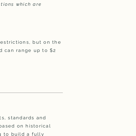
ations which are
estrictions, but on the
d can range up to $2
ts, standards and
based on historical
 to build a fully