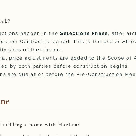
ork?
lections happen in the
Selections Phase
, after ar
ruction Contract is signed. This is the phase wher
finishes of their home.
final price adjustments are added to the Scope o
ned by both parties before construction begins.
ns are due at or before the Pre-Construction Mee
ine
n building a home with Hoeken?