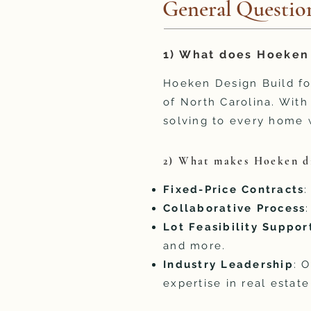
General Questio
1) What does Hoeken 
Hoeken Design Build f
of North Carolina. Wit
solving to every home 
2) What makes Hoeken di
Fixed-Price Contracts
:
Collaborative Process
Lot Feasibility Suppor
and more.
Industry Leadership
: 
expertise in real estat