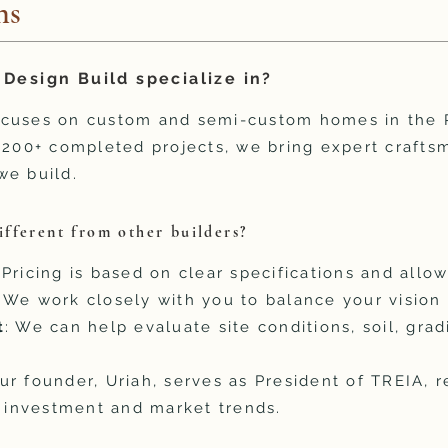
ns
Design Build specialize in?
ocuses on custom and semi-custom homes in the R
h 200+ completed projects, we bring expert craft
we build.
fferent from other builders?
 Pricing is based on clear specifications and allo
: We work closely with you to balance your vision
t
: We can help evaluate site conditions, soil, grad
Our founder, Uriah, serves as President of TREIA, r
e investment and market trends.