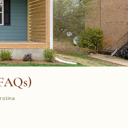
(FAQs)
rolina