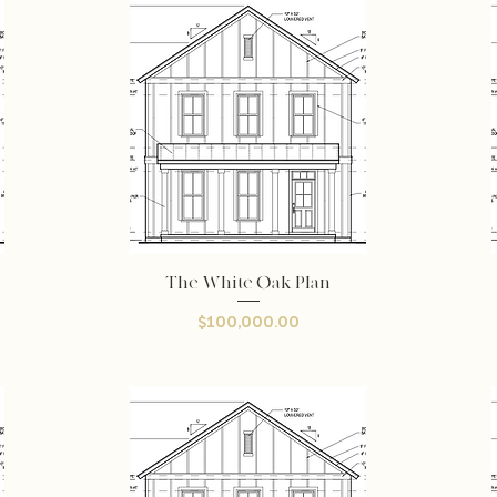
The White Oak Plan
Quick View
Price
$100,000.00