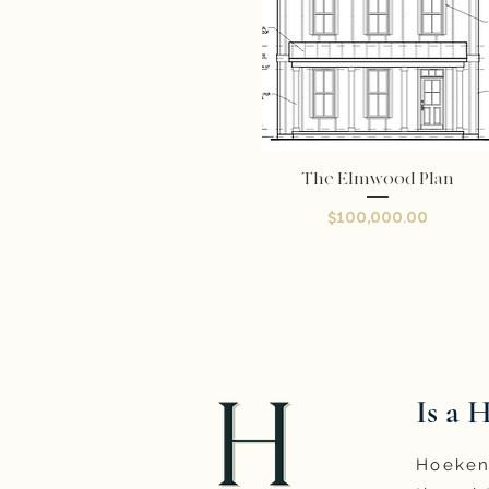
The Elmwood Plan
Quick View
Price
$100,000.00
Is a 
Hoeken 