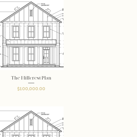
The Hillcrest Plan
Quick View
Price
$100,000.00