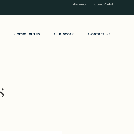
Warranty
Client Portal
Communities
Our Work
Contact Us
s