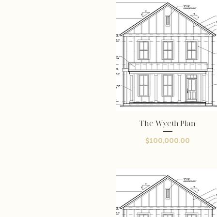
The Wyeth Plan
Quick View
Price
$100,000.00