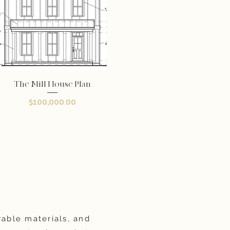
The Mill House Plan
Quick View
Price
$100,000.00
rable materials, and