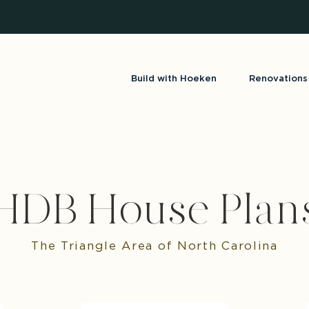
Build with Hoeken
Renovations
HDB House Plan
The Triangle Area of North Carolina