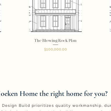
The Blowing Rock Plan
Quick View
Price
$100,000.00
Hoeken Home the right home for you?
Design Build prioritizes quality workmanship, du