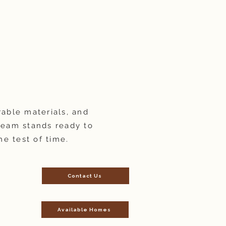
rable materials, and
team stands ready to
he test of time.
Contact Us
Available Homes