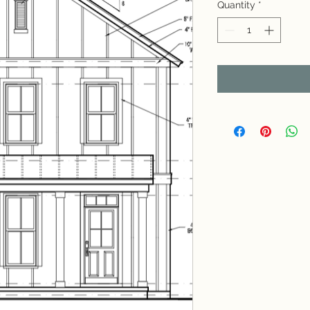
Quantity
*