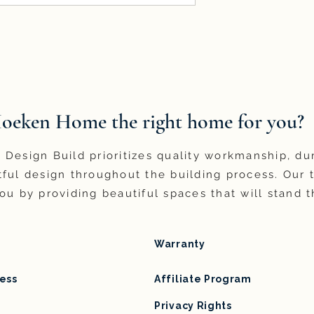
Hoeken Home the right home for you?
Design Build prioritizes quality workmanship, du
ful design throughout the building process. Our 
ou by providing beautiful spaces that will stand t
Warranty
ess
Affiliate Program
Privacy Rights