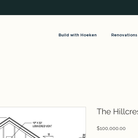
Build with Hoeken
Renovations
The Hillcre
Price
$100,000.00