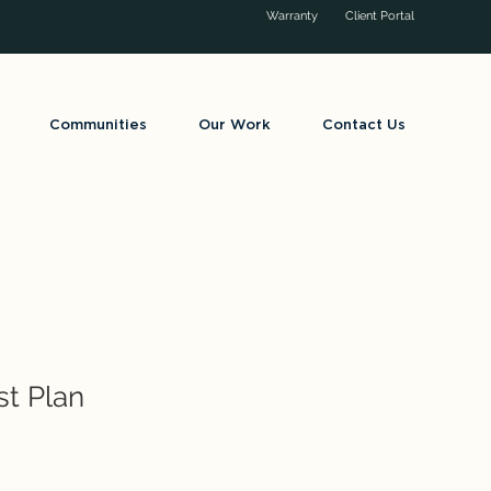
Warranty
Client Portal
Communities
Our Work
Contact Us
st Plan