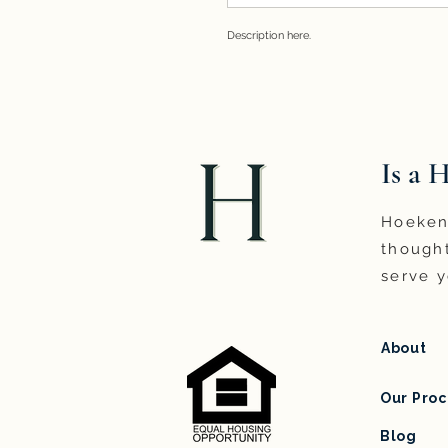
Description here. 
Is a 
Hoeken 
thought
serve y
About
Our Proc
Blog