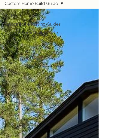
Custom Home Build Guide
All Posts
Relocation & Moving Guides
Custom Home Build Guide