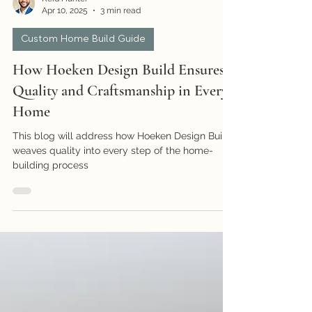
Reid Hunter
Apr 10, 2025
3 min read
Custom Home Build Guide
How Hoeken Design Build Ensures
Quality and Craftsmanship in Every
Home
This blog will address how Hoeken Design Build
weaves quality into every step of the home-
building process