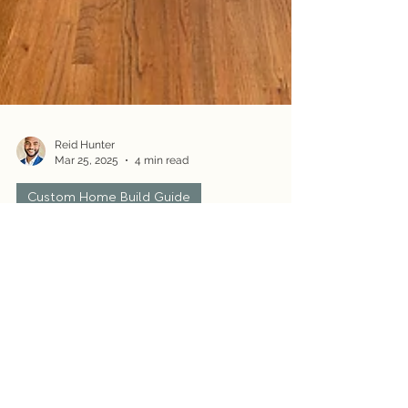
Reid Hunter
Mar 25, 2025
4 min read
Custom Home Build Guide
How to Build a Custom Home: Step-
by-Step Guide
Building a custom home is an exciting journey—