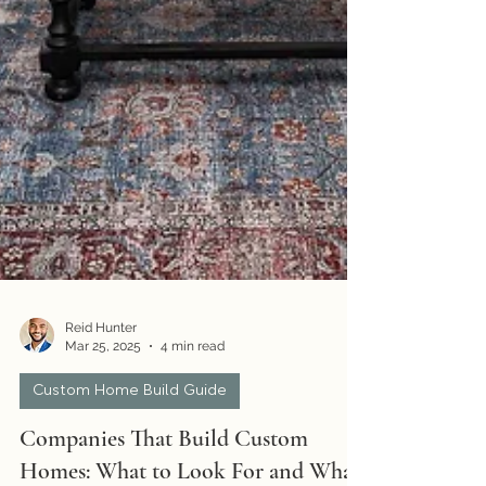
Reid Hunter
Mar 25, 2025
4 min read
Custom Home Build Guide