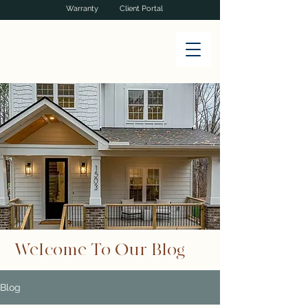
Warranty
Client Portal
Welcome To Our Blog
Blog