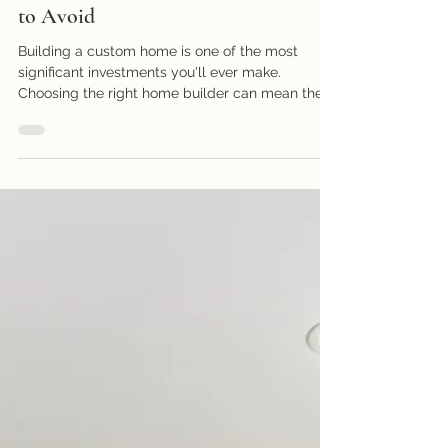
Companies That Build Custom
Homes: What to Look For and What
to Avoid
Building a custom home is one of the most
significant investments you'll ever make.
Choosing the right home builder can mean the...