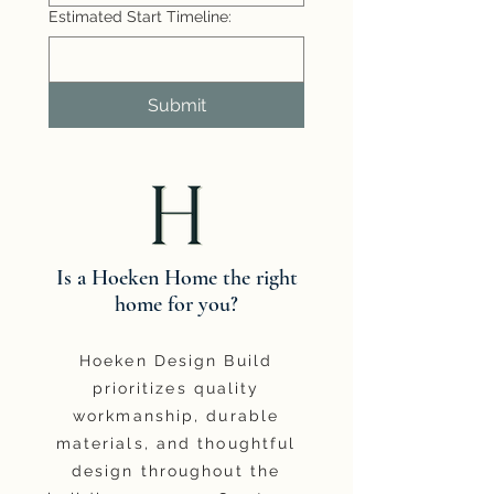
Estimated Start Timeline:
Submit
Is a Hoeken Home the right
home for you?
Hoeken Design Build
prioritizes quality
workmanship, durable
materials, and thoughtful
design throughout the