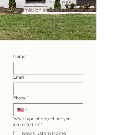
team will review your
submission and connect with
you to schedule a
consultation.
Name
*
Email
*
Phone
*
What type of project are you
interested in?
*
New Custom Home