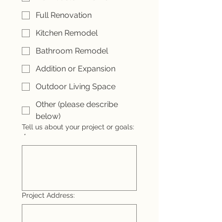
Full Renovation
Kitchen Remodel
Bathroom Remodel
Addition or Expansion
Outdoor Living Space
Other (please describe
below)
Tell us about your project or goals:
*
Project Address: