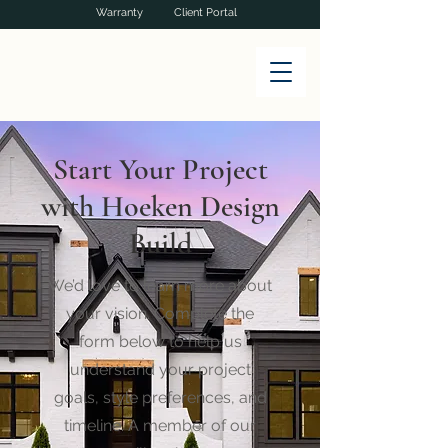
Warranty
Client Portal
Start Your Project
with Hoeken Design
Build
We’d love to learn more about
your vision. Complete the
form below to help us
understand your project
goals, style preferences, and
timeline. A member of our