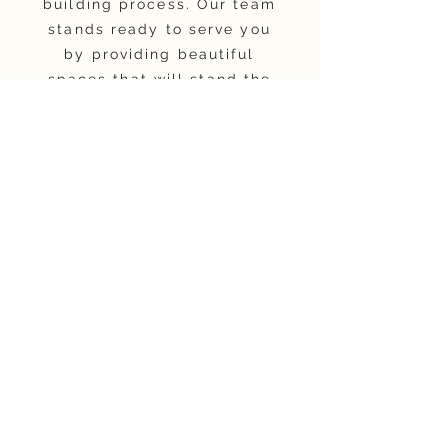
building process. Our team
stands ready to serve you
by providing beautiful
spaces that will stand the
test of time.
About
Warranty
Privacy Rights
Terms and Conditions
Our Process
Affiliate Program
FAQ
Blog