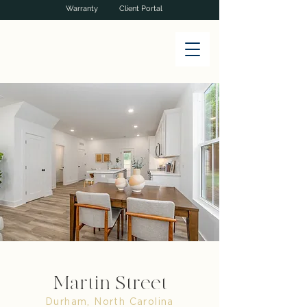
Warranty
Client Portal
Martin Street
Durham, North Carolina