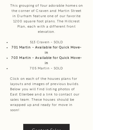
This grouping of four adorable homes on
the corner of Craven and Martin Street
in Durham feature one of our favorite
1200 square foot plans. The Hillcrest
Plan, each with a different front
elevation.
513 Craven - SOLD
701 Martin - Available for Quick Move-
in
703 Martin - Available for Quick Move-
in
705 Martin - SOLD
Click on each of the houses plans for
layouts and images of previous builds.
Below you will find listing photos of
East Ellerbee and a link to contact our
sales team. These houses should be
wrapped up and ready for move in
soon!