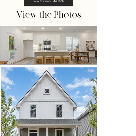
Contact Sales
View the Photos