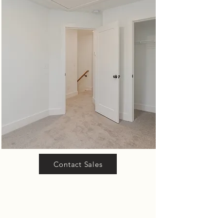
Contact Sales